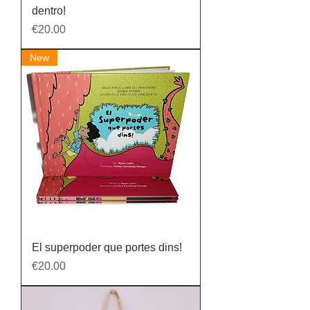
dentro!
Price
€20.00
New
El superpoder que portes dins!
Price
€20.00