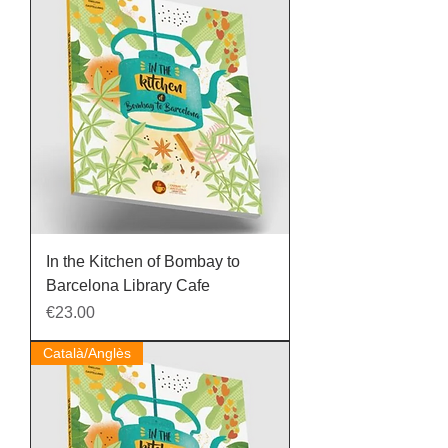
In the Kitchen of Bombay to
Barcelona Library Cafe
Price
€23.00
Català/Anglès