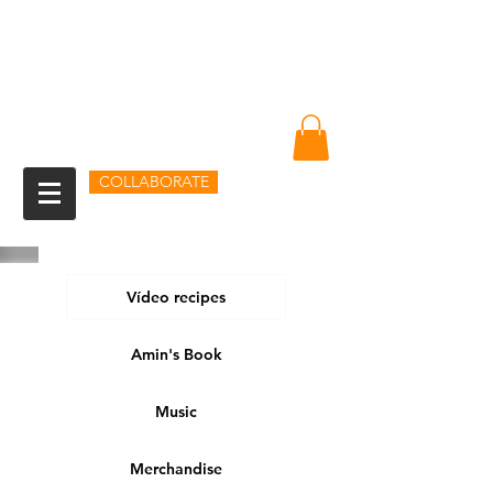
Amin Sheikh
I am because of you
COLLABORATE
Vídeo recipes
Amin's Book
Music
Merchandise