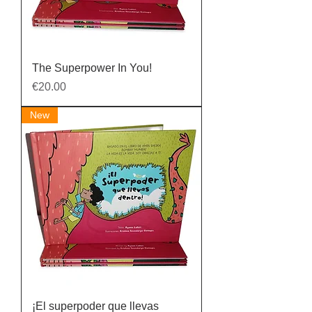
The Superpower In You!
Price
€20.00
New
¡El superpoder que llevas