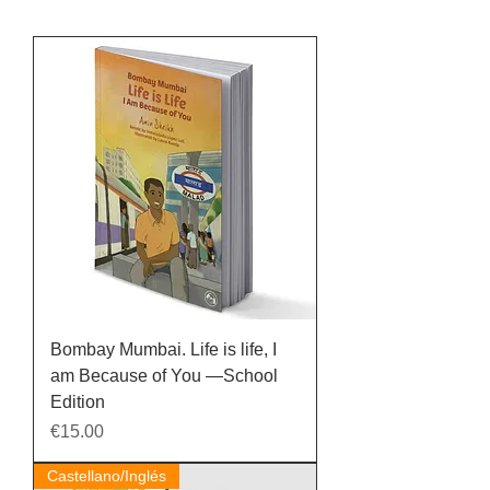
Bombay Mumbai. Life is life, I
am Because of You —School
Edition
Price
€15.00
Castellano/Inglés