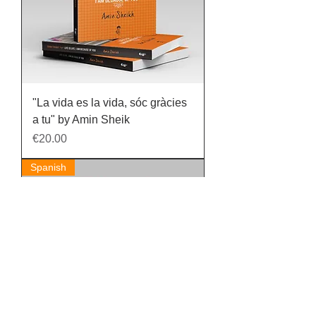
"La vida es la vida, sóc gràcies
a tu" by Amin Sheik
Price
€20.00
Spanish