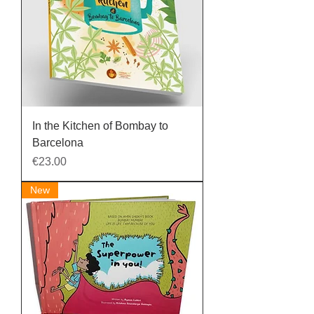
In the Kitchen of Bombay to
Barcelona
Price
€23.00
New