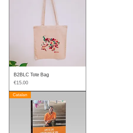
B2BLC Tote Bag
Price
€15.00
Catalan