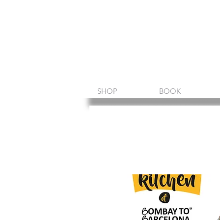
Amin Sheikh
I am because of you
SHOP
BOOK