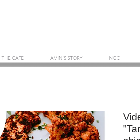
THE CAFE
AMIN'S STORY
NGO
Vid
"Ta