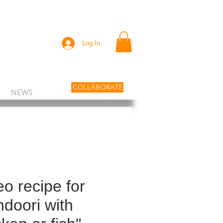
Log In
COLLABORATE
NEWS
eo recipe for
ndoori with