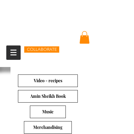
Amin Sheikh
I am because of you
COLLABORATE
Video - recipes
Amin Sheikh Book
Music
Merchandising