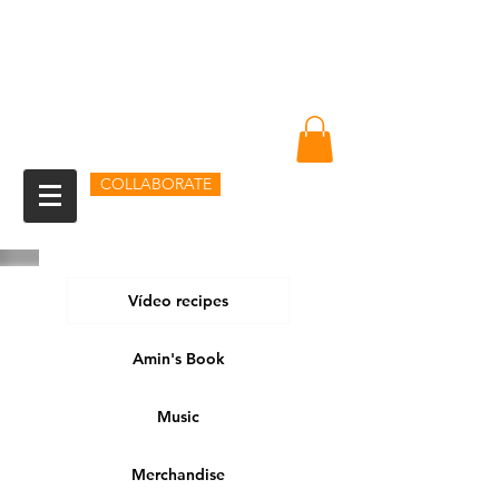
Amin Sheikh
I am because of you
COLLABORATE
Vídeo recipes
Amin's Book
Music
Merchandise