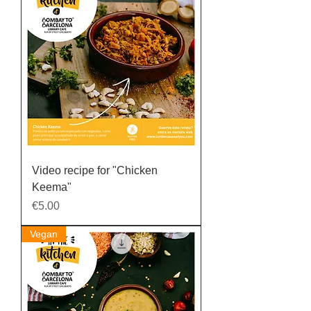
Video recipe for "Chicken
Keema"
Price
€5.00
Vegan