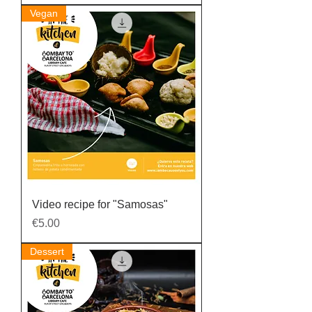
Vegan
Video recipe for "Samosas"
Price
€5.00
Dessert