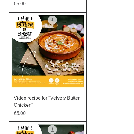
Price
€5.00
Video recipe for "Velvety Butter
Chicken"
Price
€5.00