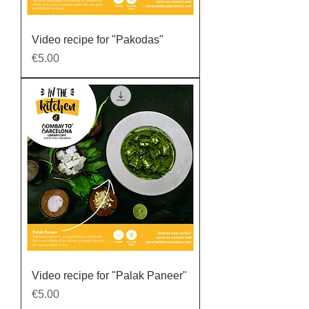
Video recipe for "Pakodas"
Price
€5.00
Video recipe for "Palak Paneer"
Price
€5.00