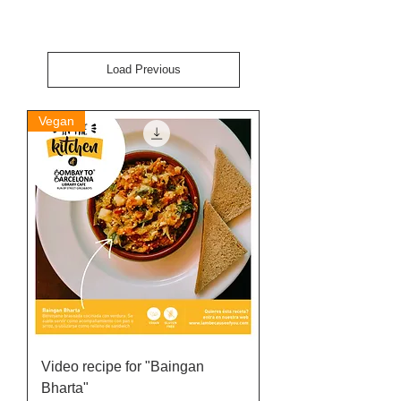
Load Previous
Vegan
Video recipe for "Baingan
Bharta"