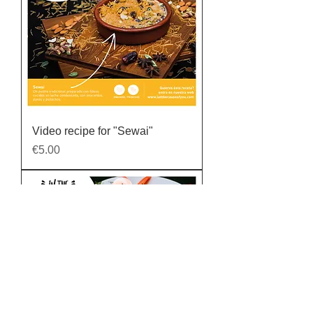
Video recipe for "Sewai"
Price
€5.00