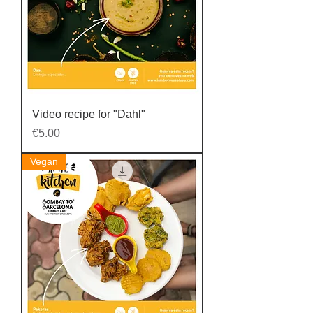
Video recipe for "Dahl"
Price
€5.00
Vegan