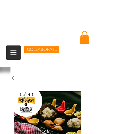
Amin Sheikh
I am because of you
COLLABORATE