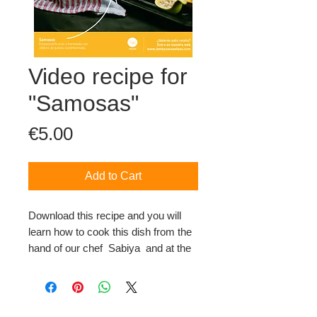
Video recipe for
"Samosas"
Price
€5.00
Add to Cart
Download this recipe and you will
learn how to cook this dish from the
hand of our chef Sabiya and at the
same time, you will collaborate with
our project.
This file contains a video-recipe and
the ingredients sheet and steps to