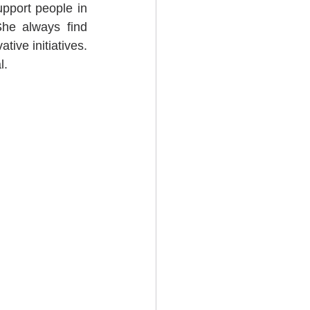
pport people in 
e always find 
ive initiatives. 
l.