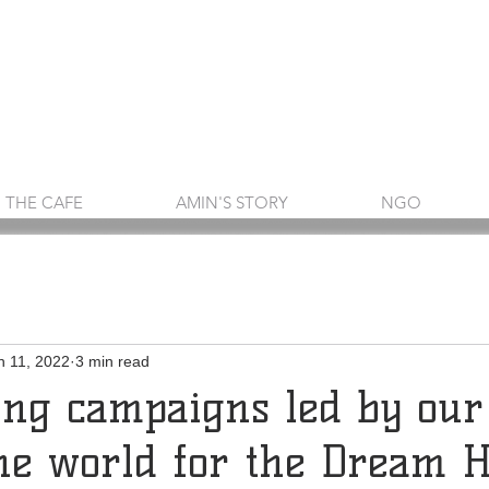
THE CAFE
AMIN'S STORY
NGO
n 11, 2022
3 min read
ing campaigns led by our
he world for the Dream 