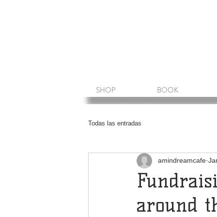
Amin Sheikh
I am because of you
SHOP
BOOK
Todas las entradas
amindreamcafe
Ja
Fundrais
around t