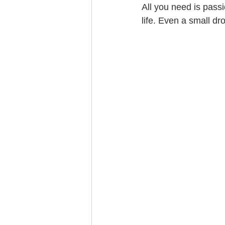
All you need is pass
life. Even a small dr