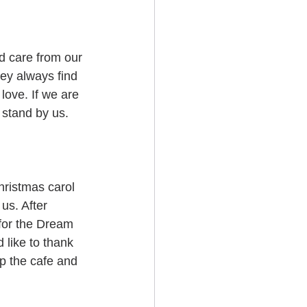
d care from our 
ey always find 
love. If we are 
o stand by us.
hristmas carol 
 us. After 
for the Dream 
 like to thank 
up the cafe and 