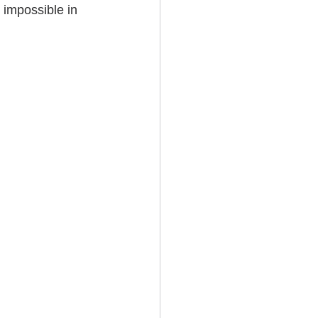
 impossible in 