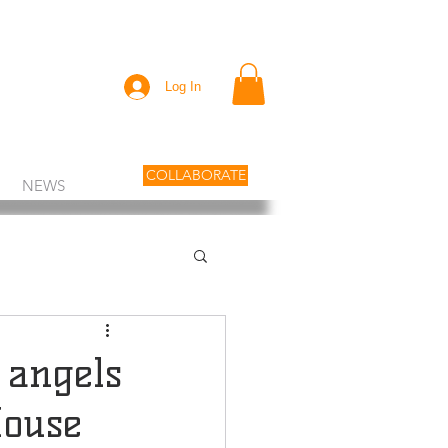
Log In
COLLABORATE
NEWS
 angels
House