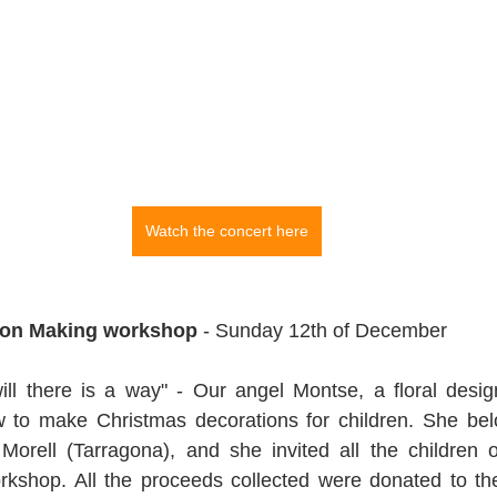
Watch the concert here
ion Making workshop
 - Sunday 12th of December
ill there is a way" - Our angel Montse, a floral desig
to make Christmas decorations for children. She belo
 Morell (Tarragona), and she invited all the children of
workshop. All the proceeds collected were donated to t