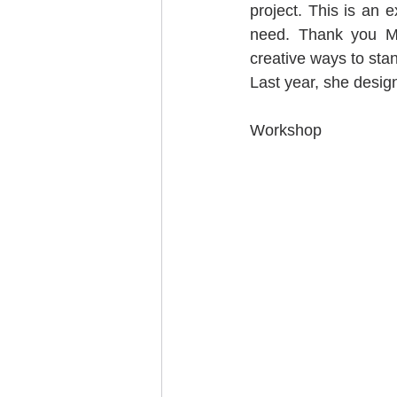
project. This is an
need. Thank you Mo
creative ways to stand
Last year, she desig
Workshop