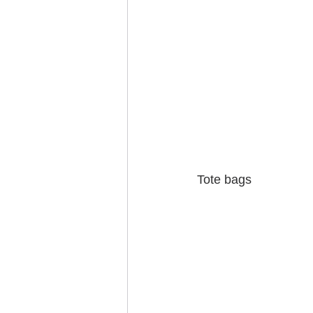
Tote bags