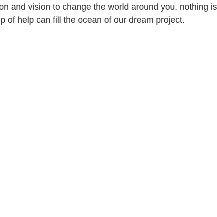
ion and vision to change the world around you, nothing is
op of help can fill the ocean of our dream project.