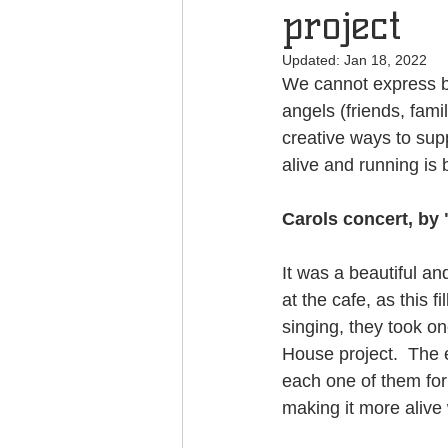
project
Updated:
Jan 18, 2022
We cannot express b
angels (friends, fam
creative ways to supp
alive and running is 
Carols concert, by
It was a beautiful a
at the cafe, as this f
singing, they took o
House project.  The 
each one of them for 
making it more alive 