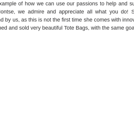
 example of how we can use our passions to help and su
ntse, we admire and appreciate all what you do! Sh
 by us, as this is not the first time she comes with innovat
ned and sold very beautiful Tote Bags, with the same goa