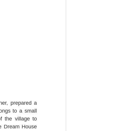
ner, prepared a 
ngs to a small 
 the village to 
he Dream House 