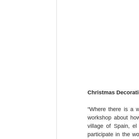
Christmas Decorat
"Where there is a w
workshop about how 
village of Spain, el
participate in the 