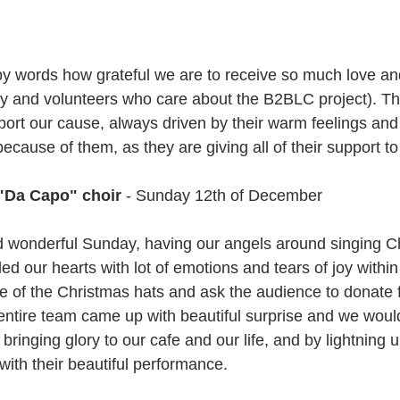
y words how grateful we are to receive so much love an
ily and volunteers who care about the B2BLC project). Th
ort our cause, always driven by their warm feelings and 
because of them, as they are giving all of their support t
 "Da Capo" choir
 - Sunday 12th of December
nd wonderful Sunday, having our angels around singing C
illed our hearts with lot of emotions and tears of joy within
ne of the Christmas hats and ask the audience to donate 
entire team came up with beautiful surprise and we would
bringing glory to our cafe and our life, and by lightning 
with their beautiful performance.