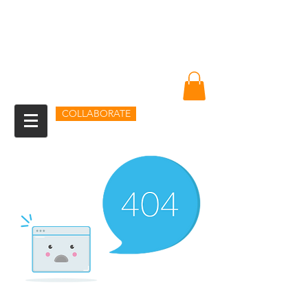
Amin Sheikh
I am because of you
COLLABORATE