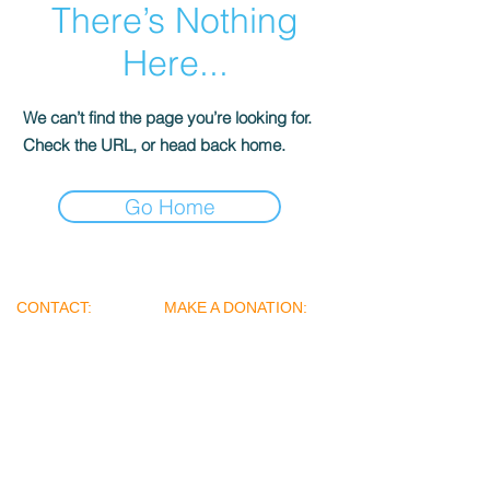
There’s Nothing
Here...
We can’t find the page you’re looking for.
Check the URL, or head back home.
Go Home
​​
CONTACT:
MAKE A DONATION:
+91 98 20 212029
Name: Street Angels
+
91 7738446788
Foundation
Name of the Bank: Yes
Bank
amindreamsteam@
Account Number:
gmail.com
020194600001032
iambecauseofyoufo
IFSC Code:
undation@gmail.co
YESB0000201
m
Branch: Seepz (Mahakali